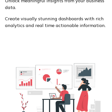
Unlock meaningful insights from your business
data.
Create visually stunning dashboards with rich
analytics and real time actionable information.