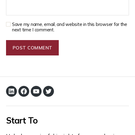
Save my name, email, and website in this browser for the
next time I comment.
Start To