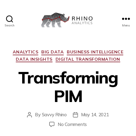
Search
Menu
ANALYTICS
BIG DATA
BUSINESS INTELLIGENCE
DATA INSIGHTS
DIGITAL TRANSFORMATION
Transforming
PIM
By
Savvy Rhino
May 14, 2021
No Comments