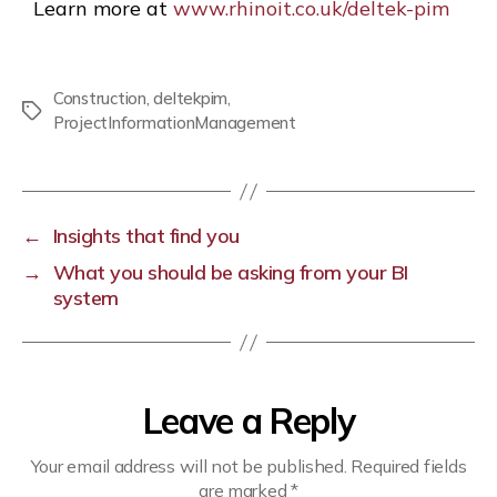
Learn more at
www.rhinoit.co.uk/deltek-pim
Construction
,
deltekpim
,
ProjectInformationManagement
←
Insights that find you
→
What you should be asking from your BI
system
Leave a Reply
Your email address will not be published.
Required fields
are marked
*