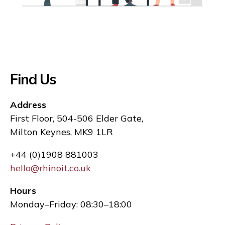
Find Us
Address
First Floor, 504-506 Elder Gate,
Milton Keynes, MK9 1LR
+44 (0)1908 881003
hello@rhinoit.co.uk
Hours
Monday–Friday: 08:30–18:00