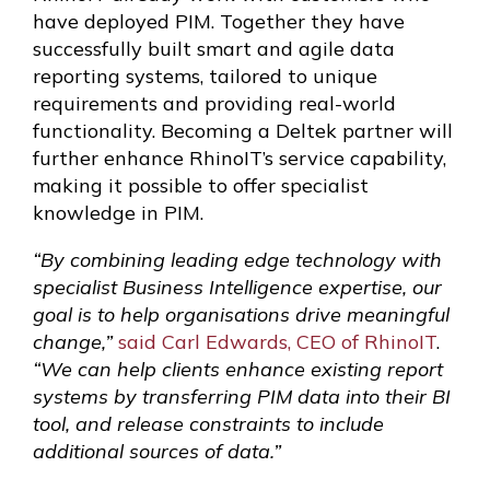
have deployed PIM. Together they have
successfully built smart and agile data
reporting systems, tailored to unique
requirements and providing real-world
functionality. Becoming a Deltek partner will
further enhance RhinoIT’s service capability,
making it possible to offer specialist
knowledge in PIM.
“By combining leading edge technology with
specialist Business Intelligence expertise, our
goal is to help organisations drive meaningful
change,”
said Carl Edwards, CEO of RhinoIT
.
“We can help clients enhance existing report
systems by transferring PIM data into their BI
tool, and release constraints to include
additional sources of data.”