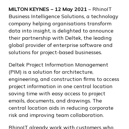
MILTON KEYNES – 12 May 2021
– RhinoIT
Business Intelligence Solutions, a technology
company helping organisations transform
data into insight, is delighted to announce
their partnership with Deltek, the leading
global provider of enterprise software and
solutions for project-based businesses.
Deltek Project Information Management
(PIM) is a solution for architecture,
engineering, and construction firms to access
project information in one central location
saving time with easy access to project
emails, documents, and drawings. The
central location aids in reducing corporate
risk and improving team collaboration.
RhinoIT already work with customers who