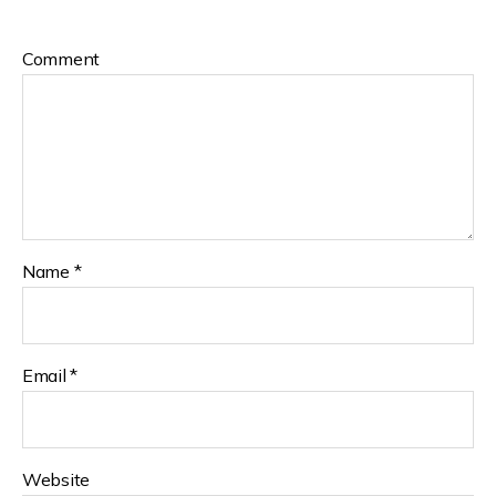
Comment
Name
*
Email
*
Website