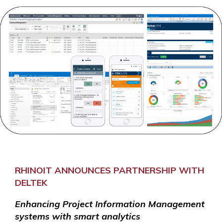
RHINOIT ANNOUNCES PARTNERSHIP WITH
DELTEK
Enhancing Project Information Management
systems with smart analytics