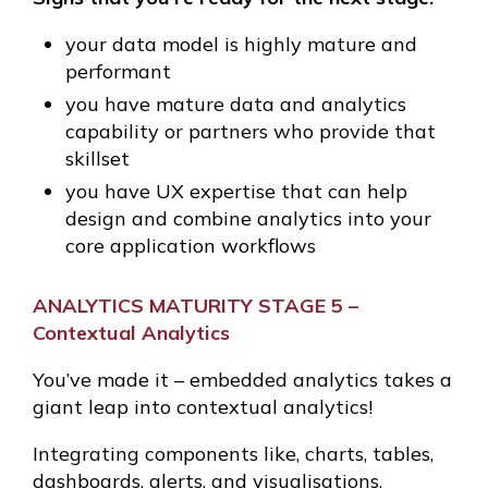
your data model is highly mature and
performant
you have mature data and analytics
capability or partners who provide that
skillset
you have UX expertise that can help
design and combine analytics into your
core application workflows
ANALYTICS MATURITY STAGE 5 –
Contextual Analytics
You’ve made it – embedded analytics takes a
giant leap into contextual analytics!
Integrating components like, charts, tables,
dashboards, alerts, and visualisations.