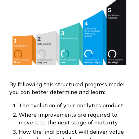
By following this structured progress model,
you can better determine and learn:
The evolution of your analytics product
Where improvements are required to
move it to the next stage of maturity
How the final product will deliver value