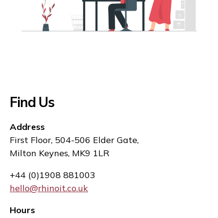
Find Us
Address
First Floor, 504-506 Elder Gate,
Milton Keynes, MK9 1LR
+44 (0)1908 881003
hello@rhinoit.co.uk
Hours