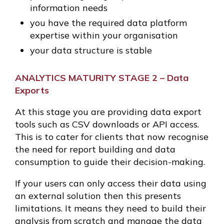
information needs
you have the required data platform
expertise within your organisation
your data structure is stable
ANALYTICS MATURITY STAGE 2 – Data
Exports
At this stage you are providing data export
tools such as CSV downloads or API access.
This is to cater for clients that now recognise
the need for report building and data
consumption to guide their decision-making.
If your users can only access their data using
an external solution then this presents
limitations. It means they need to build their
analysis from scratch and manage the data