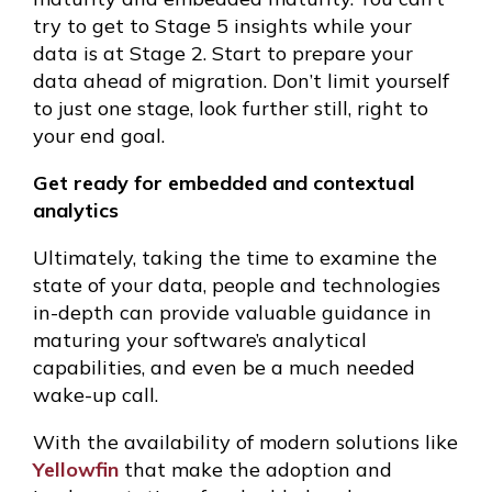
try to get to Stage 5 insights while your
data is at Stage 2. Start to prepare your
data ahead of migration. Don’t limit yourself
to just one stage, look further still, right to
your end goal.
Get ready for embedded and contextual
analytics
Ultimately, taking the time to examine the
state of your data, people and technologies
in-depth can provide valuable guidance in
maturing your software’s analytical
capabilities, and even be a much needed
wake-up call.
With the availability of modern solutions like
Yellowfin
that make the adoption and