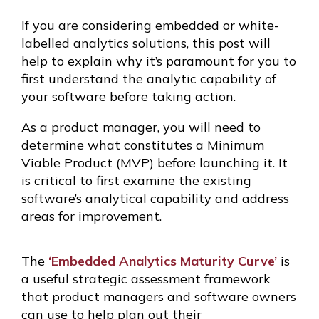
If you are considering embedded or white-
labelled analytics solutions, this post will
help to explain why it’s paramount for you to
first understand the analytic capability of
your software before taking action.
As a product manager, you will need to
determine what constitutes a Minimum
Viable Product (MVP) before launching it. It
is critical to first examine the existing
software’s analytical capability and address
areas for improvement.
The
‘Embedded Analytics Maturity Curve’
is
a useful strategic assessment framework
that product managers and software owners
can use to help plan out their