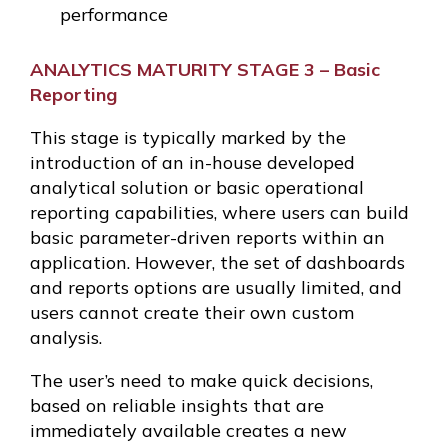
performance
ANALYTICS MATURITY STAGE 3 – Basic
Reporting
This stage is typically marked by the
introduction of an in-house developed
analytical solution or basic operational
reporting capabilities, where users can build
basic parameter-driven reports within an
application. However, the set of dashboards
and reports options are usually limited, and
users cannot create their own custom
analysis.
The user’s need to make quick decisions,
based on reliable insights that are
immediately available creates a new