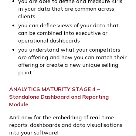
you are able to define and measure KPIs
in your data that are common across
clients
you can define views of your data that
can be combined into executive or
operational dashboards
you understand what your competitors
are offering and how you can match their
offering or create a new unique selling
point
ANALYTICS MATURITY STAGE 4 –
Standalone Dashboard and Reporting
Module
And now for the embedding of real-time
reports, dashboards and data visualisations
into your software!