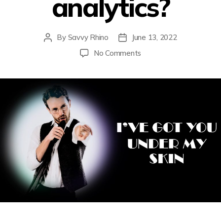
analytics?
By
Savvy Rhino
June 13, 2022
No Comments