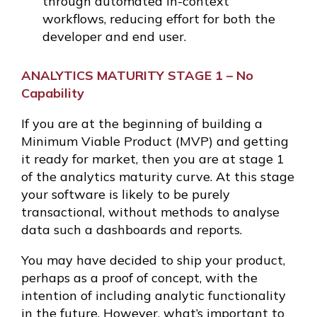
through automated in-context
workflows, reducing effort for both the
developer and end user.
ANALYTICS MATURITY STAGE 1 – No
Capability
If you are at the beginning of building a
Minimum Viable Product (MVP) and getting
it ready for market, then you are at stage 1
of the analytics maturity curve. At this stage
your software is likely to be purely
transactional, without methods to analyse
data such a dashboards and reports.
You may have decided to ship your product,
perhaps as a proof of concept, with the
intention of including analytic functionality
in the future. However, what’s important to