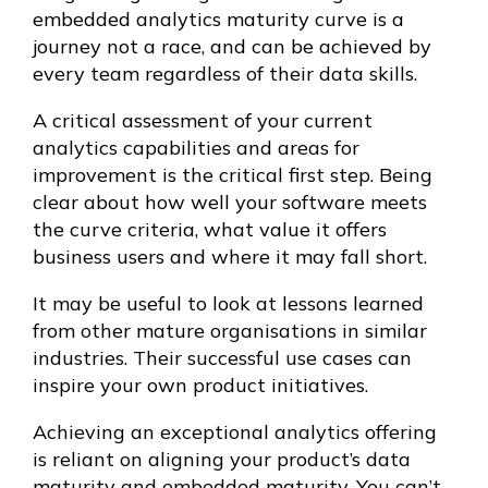
embedded analytics maturity curve is a
journey not a race, and can be achieved by
every team regardless of their data skills.
A critical assessment of your current
analytics capabilities and areas for
improvement is the critical first step. Being
clear about how well your software meets
the curve criteria, what value it offers
business users and where it may fall short.
It may be useful to look at lessons learned
from other mature organisations in similar
industries. Their successful use cases can
inspire your own product initiatives.
Achieving an exceptional analytics offering
is reliant on aligning your product’s data
maturity and embedded maturity. You can’t