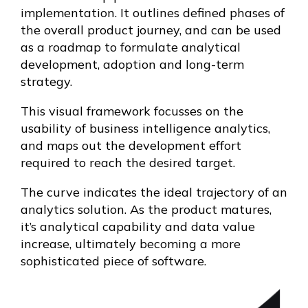
implementation. It outlines defined phases of
the overall product journey, and can be used
as a roadmap to formulate analytical
development, adoption and long-term
strategy.
This visual framework focusses on the
usability of business intelligence analytics,
and maps out the development effort
required to reach the desired target.
The curve indicates the ideal trajectory of an
analytics solution. As the product matures,
it’s analytical capability and data value
increase, ultimately becoming a more
sophisticated piece of software.