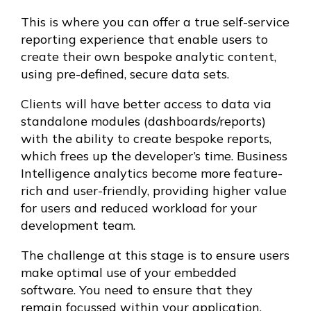
This is where you can offer a true self-service
reporting experience that enable users to
create their own bespoke analytic content,
using pre-defined, secure data sets.
Clients will have better access to data via
standalone modules (dashboards/reports)
with the ability to create bespoke reports,
which frees up the developer’s time. Business
Intelligence analytics become more feature-
rich and user-friendly, providing higher value
for users and reduced workload for your
development team.
The challenge at this stage is to ensure users
make optimal use of your embedded
software. You need to ensure that they
remain focussed within your application,