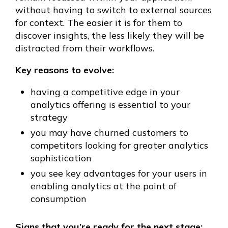
without having to switch to external sources
for context. The easier it is for them to
discover insights, the less likely they will be
distracted from their workflows.
Key reasons to evolve:
having a competitive edge in your
analytics offering is essential to your
strategy
you may have churned customers to
competitors looking for greater analytics
sophistication
you see key advantages for your users in
enabling analytics at the point of
consumption
Signs that you’re ready for the next stage: