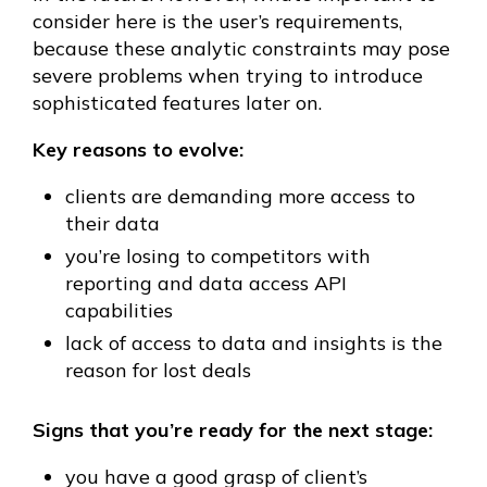
consider here is the user’s requirements,
because these analytic constraints may pose
severe problems when trying to introduce
sophisticated features later on.
Key reasons to evolve:
clients are demanding more access to
their data
you’re losing to competitors with
reporting and data access API
capabilities
lack of access to data and insights is the
reason for lost deals
Signs that you’re ready for the next stage:
you have a good grasp of client’s