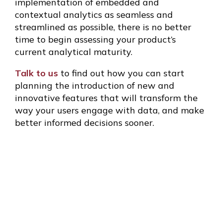
implementation of embedded and
contextual analytics as seamless and
streamlined as possible, there is no better
time to begin assessing your product’s
current analytical maturity.
Talk to us
to find out how you can start
planning the introduction of new and
innovative features that will transform the
way your users engage with data, and make
better informed decisions sooner.