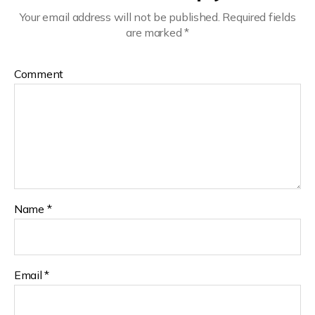
Your email address will not be published.
Required fields
are marked
*
Comment
Name
*
Email
*