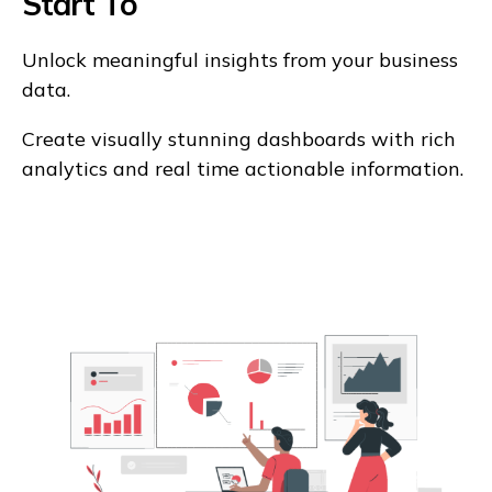
Start To
Unlock meaningful insights from your business
data.
Create visually stunning dashboards with rich
analytics and real time actionable information.