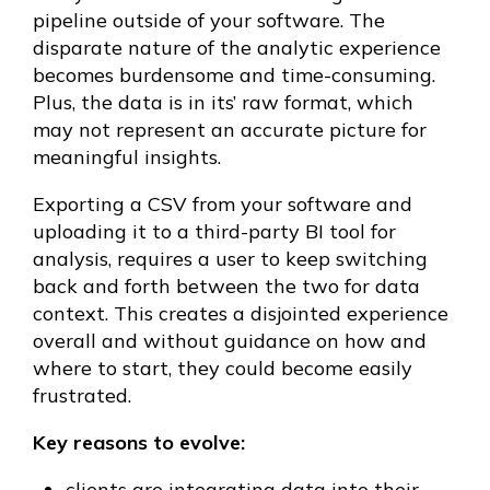
pipeline outside of your software. The
disparate nature of the analytic experience
becomes burdensome and time-consuming.
Plus, the data is in its’ raw format, which
may not represent an accurate picture for
meaningful insights.
Exporting a CSV from your software and
uploading it to a third-party BI tool for
analysis, requires a user to keep switching
back and forth between the two for data
context. This creates a disjointed experience
overall and without guidance on how and
where to start, they could become easily
frustrated.
Key reasons to evolve:
clients are integrating data into their