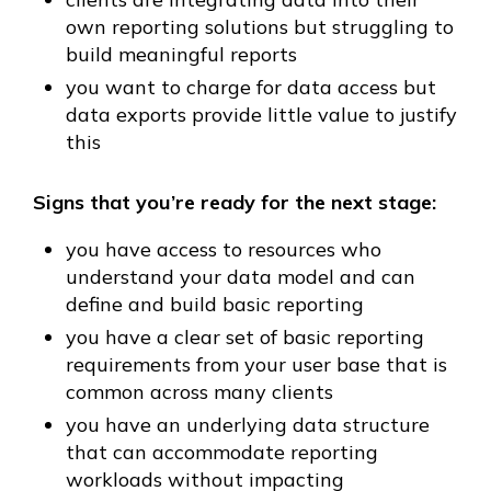
own reporting solutions but struggling to
build meaningful reports
you want to charge for data access but
data exports provide little value to justify
this
Signs that you’re ready for the next stage:
you have access to resources who
understand your data model and can
define and build basic reporting
you have a clear set of basic reporting
requirements from your user base that is
common across many clients
you have an underlying data structure
that can accommodate reporting
workloads without impacting