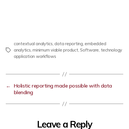
contextual analytics
,
data reporting
,
embedded
analytics
,
minimum viable product
,
Software
,
technology
application workflows
←
Holistic reporting made possible with data
blending
Leave a Reply