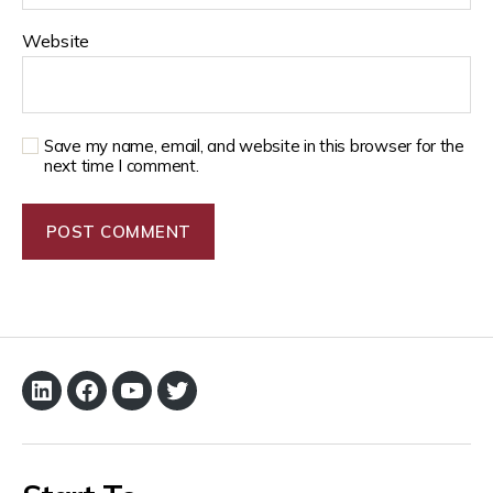
Website
Save my name, email, and website in this browser for the
next time I comment.