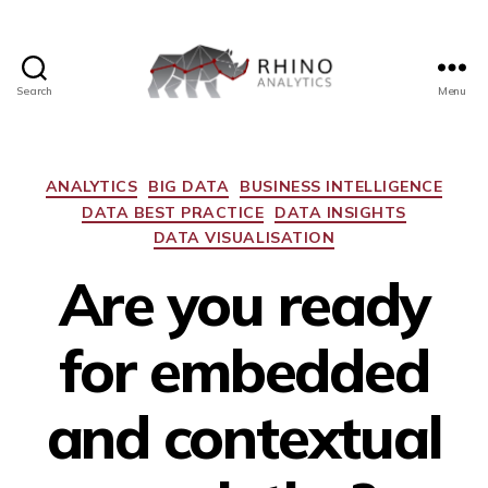
Search
Menu
ANALYTICS
BIG DATA
BUSINESS INTELLIGENCE
DATA BEST PRACTICE
DATA INSIGHTS
DATA VISUALISATION
Are you ready
for embedded
and contextual