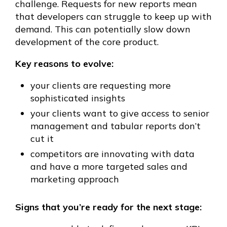
challenge. Requests for new reports mean
that developers can struggle to keep up with
demand. This can potentially slow down
development of the core product.
Key reasons to evolve:
your clients are requesting more
sophisticated insights
your clients want to give access to senior
management and tabular reports don’t
cut it
competitors are innovating with data
and have a more targeted sales and
marketing approach
Signs that you’re ready for the next stage: