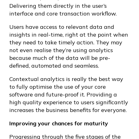
Delivering them directly in the user’s
interface and core transaction workflow.
Users have access to relevant data and
insights in real-time, right at the point when
they need to take timely action. They may
not even realise they’re using analytics
because much of the data will be pre-
defined, automated and seamless.
Contextual analytics is really the best way
to fully optimise the use of your core
software and future-proof it. Providing a
high quality experience to users significantly
increases the business benefits for everyone.
Improving your chances for maturity
Progressing through the five stages of the