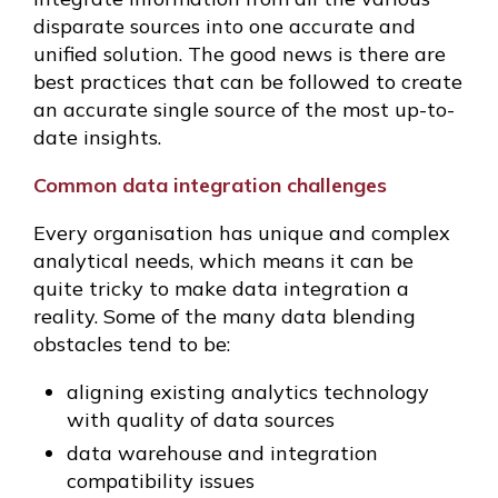
disparate sources into one accurate and
unified solution. The good news is there are
best practices that can be followed to create
an accurate single source of the most up-to-
date insights.
Common data integration challenges
Every organisation has unique and complex
analytical needs, which means it can be
quite tricky to make data integration a
reality. Some of the many data blending
obstacles tend to be:
aligning existing analytics technology
with quality of data sources
data warehouse and integration
compatibility issues