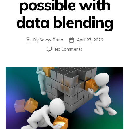
possible with
data blending
By
Savvy Rhino
April 27, 2022
No Comments