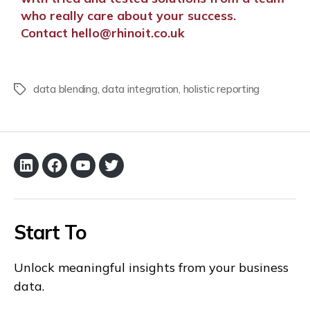
who really care about your success.
C
ontact
hello@rhinoit.co.uk
data blending
,
data integration
,
holistic reporting
Start To
Unlock meaningful insights from your business
data.