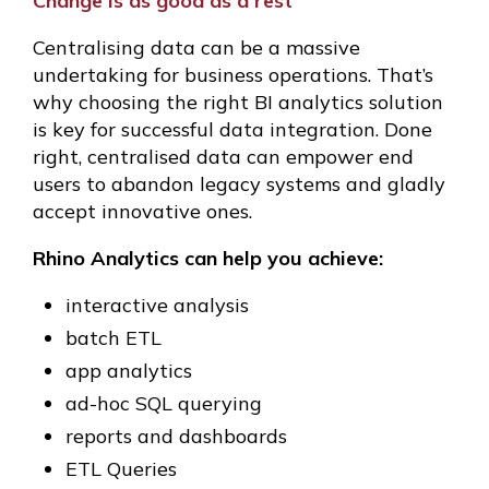
Change is as good as a rest
Centralising data can be a massive
undertaking for business operations. That’s
why choosing the right BI analytics solution
is key for successful data integration. Done
right, centralised data can empower end
users to abandon legacy systems and gladly
accept innovative ones.
Rhino Analytics can help you achieve:
interactive analysis
batch ETL
app analytics
ad-hoc SQL querying
reports and dashboards
ETL Queries