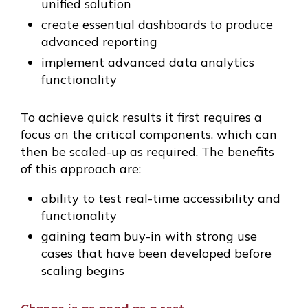
unified solution
create essential dashboards to produce
advanced reporting
implement advanced data analytics
functionality
To achieve quick results it first requires a
focus on the critical components, which can
then be scaled-up as required. The benefits
of this approach are:
ability to test real-time accessibility and
functionality
gaining team buy-in with strong use
cases that have been developed before
scaling begins