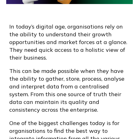
In today’s digital age, organisations rely on
the ability to understand their growth
opportunities and market forces at a glance.
They need quick access to a holistic view of
their business.
This can be made possible when they have
the ability to gather, store, process, analyse
and interpret data from a centralised
system. From this one source of truth their
data can maintain its quality and
consistency across the enterprise.
One of the biggest challenges today is for
organisations to find the best way to
integrate information from all the various