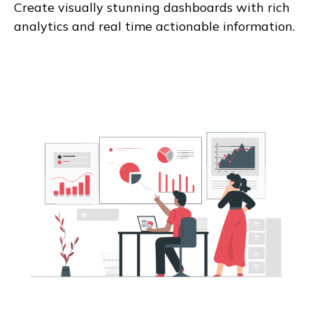
Create visually stunning dashboards with rich
analytics and real time actionable information.