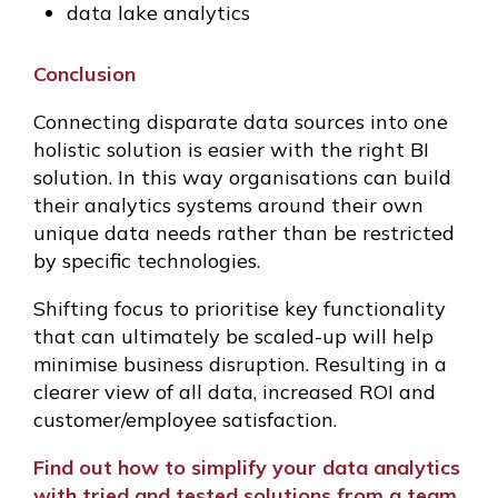
data lake analytics
Conclusion
Connecting disparate data sources into one
holistic solution is easier with the right BI
solution. In this way organisations can build
their analytics systems around their own
unique data needs rather than be restricted
by specific technologies.
Shifting focus to prioritise key functionality
that can ultimately be scaled-up will help
minimise business disruption. Resulting in a
clearer view of all data, increased ROI and
customer/employee satisfaction.
Find out how to simplify your data analytics
with tried and tested solutions from a team