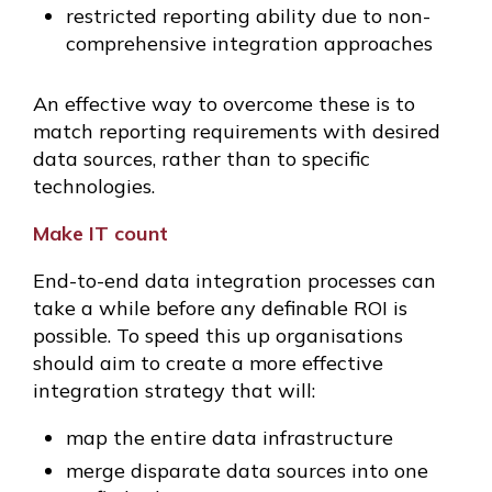
restricted reporting ability due to non-
comprehensive integration approaches
An effective way to overcome these is to
match reporting requirements with desired
data sources, rather than to specific
technologies.
Make IT count
End-to-end data integration processes can
take a while before any definable ROI is
possible. To speed this up organisations
should aim to create a more effective
integration strategy that will:
map the entire data infrastructure
merge disparate data sources into one