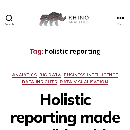
Search
Menu
Tag:
holistic reporting
ANALYTICS
BIG DATA
BUSINESS INTELLIGENCE
DATA INSIGHTS
DATA VISUALISATION
Holistic
reporting made