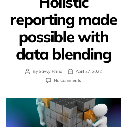
Holistic
reporting made
possible with
data blending
By
Savvy Rhino
April 27, 2022
No Comments