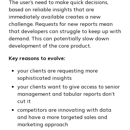
The user’s need to make quick decisions,
based on reliable insights that are
immediately available creates a new
challenge. Requests for new reports mean
that developers can struggle to keep up with
demand. This can potentially slow down
development of the core product.
Key reasons to evolve:
your clients are requesting more
sophisticated insights
your clients want to give access to senior
management and tabular reports don’t
cut it
competitors are innovating with data
and have a more targeted sales and
marketing approach