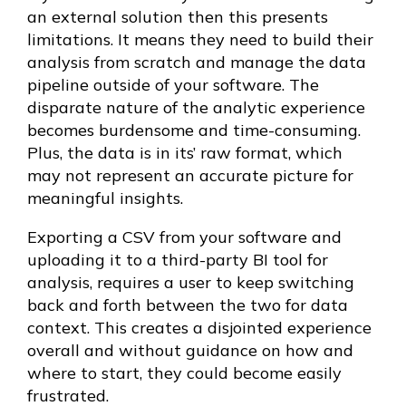
an external solution then this presents
limitations. It means they need to build their
analysis from scratch and manage the data
pipeline outside of your software. The
disparate nature of the analytic experience
becomes burdensome and time-consuming.
Plus, the data is in its’ raw format, which
may not represent an accurate picture for
meaningful insights.
Exporting a CSV from your software and
uploading it to a third-party BI tool for
analysis, requires a user to keep switching
back and forth between the two for data
context. This creates a disjointed experience
overall and without guidance on how and
where to start, they could become easily
frustrated.