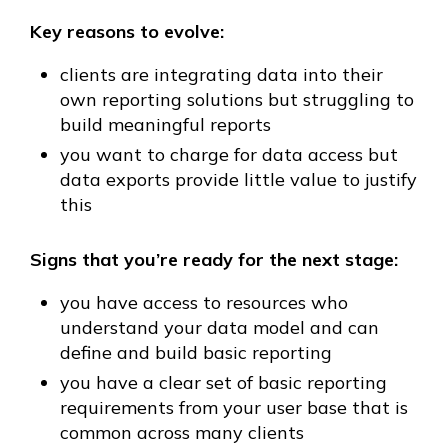
Key reasons to evolve:
clients are integrating data into their
own reporting solutions but struggling to
build meaningful reports
you want to charge for data access but
data exports provide little value to justify
this
Signs that you’re ready for the next stage:
you have access to resources who
understand your data model and can
define and build basic reporting
you have a clear set of basic reporting
requirements from your user base that is
common across many clients