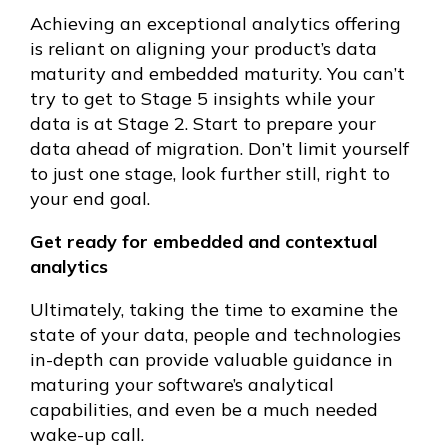
Achieving an exceptional analytics offering
is reliant on aligning your product’s data
maturity and embedded maturity. You can’t
try to get to Stage 5 insights while your
data is at Stage 2. Start to prepare your
data ahead of migration. Don’t limit yourself
to just one stage, look further still, right to
your end goal.
Get ready for embedded and contextual
analytics
Ultimately, taking the time to examine the
state of your data, people and technologies
in-depth can provide valuable guidance in
maturing your software’s analytical
capabilities, and even be a much needed
wake-up call.