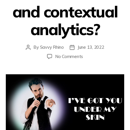
and contextual
analytics?
By
Savvy Rhino
June 13, 2022
No Comments