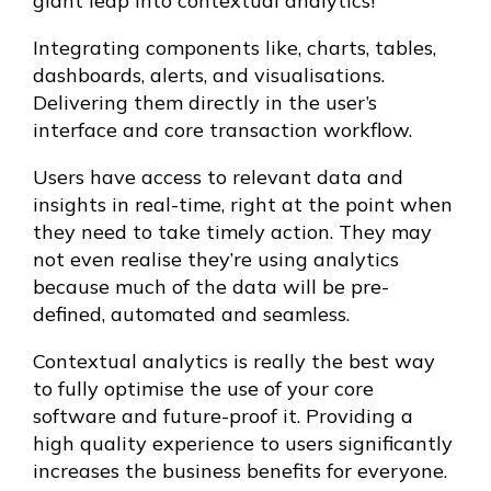
giant leap into contextual analytics!
Integrating components like, charts, tables,
dashboards, alerts, and visualisations.
Delivering them directly in the user’s
interface and core transaction workflow.
Users have access to relevant data and
insights in real-time, right at the point when
they need to take timely action. They may
not even realise they’re using analytics
because much of the data will be pre-
defined, automated and seamless.
Contextual analytics is really the best way
to fully optimise the use of your core
software and future-proof it. Providing a
high quality experience to users significantly
increases the business benefits for everyone.