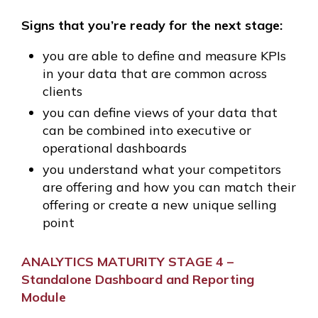
Signs that you’re ready for the next stage:
you are able to define and measure KPIs
in your data that are common across
clients
you can define views of your data that
can be combined into executive or
operational dashboards
you understand what your competitors
are offering and how you can match their
offering or create a new unique selling
point
ANALYTICS MATURITY STAGE 4 –
Standalone Dashboard and Reporting
Module