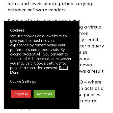
forms and levels of integration, varying
between software vendors.
Some platforms incorporate voice
interaction, or querying data using a virtual
Cookies
personal assistant. The most common
We use cookies on our website to
approach in the market is currently search-
give you the most relevant
experience by remembering your
based NLQ. This is where users enter a query
preferences and repeat visits. By
in a search box located within the BI
clicking “Accept All”, you consent to
interface, the tool parses the keywords,
the use of ALL the cookies. However,
you may visit "Cookie Settings" to
matches them with elements in known
provide a controlled consent.
Read
and/or related databases and shows a result.
More
The latest approach is Guided NLQ – where
Cookie Settings
the programmed analytics solution acts as a
guide, offering users pre-defined sequences
Reject All
Accept All
and suggested prompts to help structure
their query.