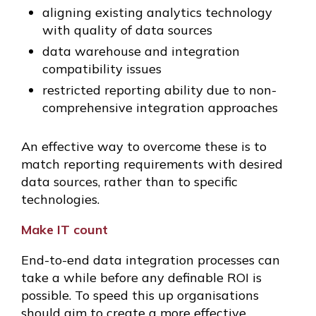
aligning existing analytics technology
with quality of data sources
data warehouse and integration
compatibility issues
restricted reporting ability due to non-
comprehensive integration approaches
An effective way to overcome these is to
match reporting requirements with desired
data sources, rather than to specific
technologies.
Make IT count
End-to-end data integration processes can
take a while before any definable ROI is
possible. To speed this up organisations
should aim to create a more effective