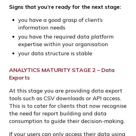
Signs that you’re ready for the next stage:
you have a good grasp of client’s
information needs
you have the required data platform
expertise within your organisation
your data structure is stable
ANALYTICS MATURITY STAGE 2 – Data
Exports
At this stage you are providing data export
tools such as CSV downloads or API access.
This is to cater for clients that now recognise
the need for report building and data
consumption to guide their decision-making.
If your users can only access their data using