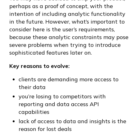
perhaps as a proof of concept, with the
intention of including analytic functionality
in the future. However, what’s important to
consider here is the user’s requirements,
because these analytic constraints may pose
severe problems when trying to introduce
sophisticated features later on.
Key reasons to evolve:
clients are demanding more access to
their data
you’re losing to competitors with
reporting and data access API
capabilities
lack of access to data and insights is the
reason for lost deals