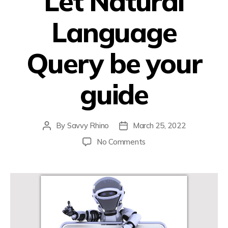
Let Natural
Language
Query be your
guide
By
Savvy Rhino
March 25, 2022
No Comments