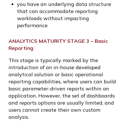
you have an underlying data structure
that can accommodate reporting
workloads without impacting
performance
ANALYTICS MATURITY STAGE 3 – Basic
Reporting
This stage is typically marked by the
introduction of an in-house developed
analytical solution or basic operational
reporting capabilities, where users can build
basic parameter-driven reports within an
application. However, the set of dashboards
and reports options are usually limited, and
users cannot create their own custom
analysis.