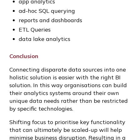
app analytics
ad-hoc SQL querying
reports and dashboards
ETL Queries
data lake analytics
Conclusion
Connecting disparate data sources into one
holistic solution is easier with the right BI
solution. In this way organisations can build
their analytics systems around their own
unique data needs rather than be restricted
by specific technologies.
Shifting focus to prioritise key functionality
that can ultimately be scaled-up will help
minimise business disruption. Resulting in a