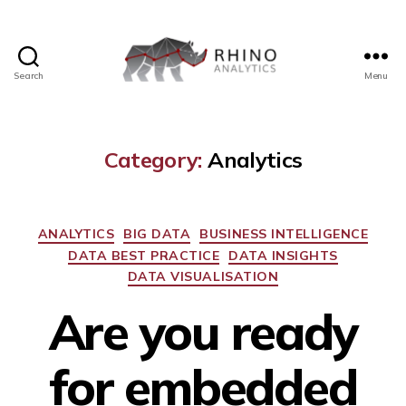
Search
Menu
Category:
Analytics
ANALYTICS
BIG DATA
BUSINESS INTELLIGENCE
DATA BEST PRACTICE
DATA INSIGHTS
DATA VISUALISATION
Are you ready
for embedded