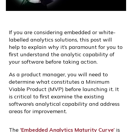
If you are considering embedded or white-
labelled analytics solutions, this post will
help to explain why it’s paramount for you to
first understand the analytic capability of
your software before taking action.
As a product manager, you will need to
determine what constitutes a Minimum
Viable Product (MVP) before launching it. It
is critical to first examine the existing
software’s analytical capability and address
areas for improvement.
The
‘Embedded Analytics Maturity Curve’
is