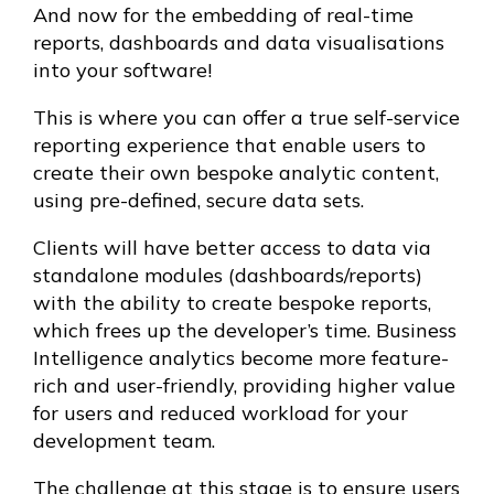
And now for the embedding of real-time
reports, dashboards and data visualisations
into your software!
This is where you can offer a true self-service
reporting experience that enable users to
create their own bespoke analytic content,
using pre-defined, secure data sets.
Clients will have better access to data via
standalone modules (dashboards/reports)
with the ability to create bespoke reports,
which frees up the developer’s time. Business
Intelligence analytics become more feature-
rich and user-friendly, providing higher value
for users and reduced workload for your
development team.
The challenge at this stage is to ensure users