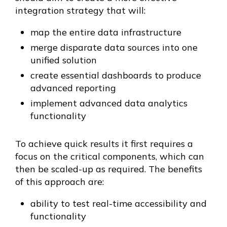
integration strategy that will:
map the entire data infrastructure
merge disparate data sources into one
unified solution
create essential dashboards to produce
advanced reporting
implement advanced data analytics
functionality
To achieve quick results it first requires a
focus on the critical components, which can
then be scaled-up as required. The benefits
of this approach are:
ability to test real-time accessibility and
functionality