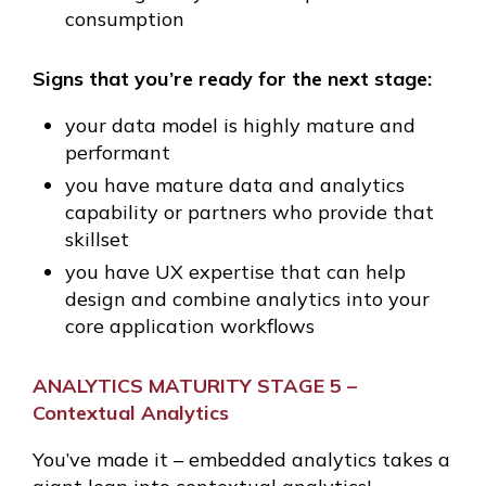
consumption
Signs that you’re ready for the next stage:
your data model is highly mature and
performant
you have mature data and analytics
capability or partners who provide that
skillset
you have UX expertise that can help
design and combine analytics into your
core application workflows
ANALYTICS MATURITY STAGE 5 –
Contextual Analytics
You’ve made it – embedded analytics takes a