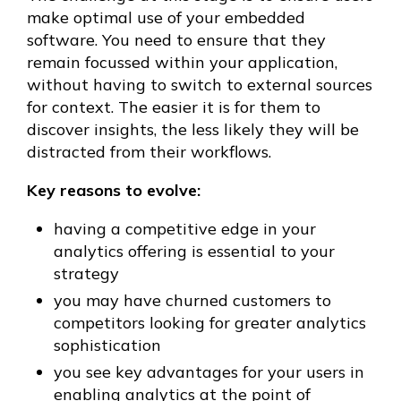
make optimal use of your embedded
software. You need to ensure that they
remain focussed within your application,
without having to switch to external sources
for context. The easier it is for them to
discover insights, the less likely they will be
distracted from their workflows.
Key reasons to evolve:
having a competitive edge in your
analytics offering is essential to your
strategy
you may have churned customers to
competitors looking for greater analytics
sophistication
you see key advantages for your users in
enabling analytics at the point of