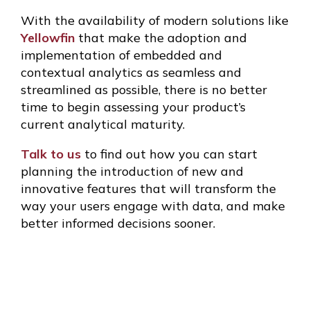
With the availability of modern solutions like
Yellowfin
that make the adoption and
implementation of embedded and
contextual analytics as seamless and
streamlined as possible, there is no better
time to begin assessing your product’s
current analytical maturity.
Talk to us
to find out how you can start
planning the introduction of new and
innovative features that will transform the
way your users engage with data, and make
better informed decisions sooner.