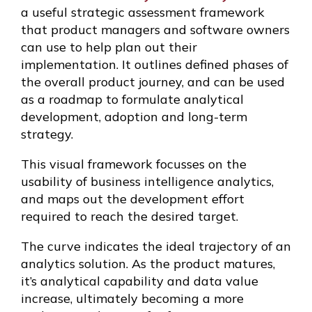
a useful strategic assessment framework
that product managers and software owners
can use to help plan out their
implementation. It outlines defined phases of
the overall product journey, and can be used
as a roadmap to formulate analytical
development, adoption and long-term
strategy.
This visual framework focusses on the
usability of business intelligence analytics,
and maps out the development effort
required to reach the desired target.
The curve indicates the ideal trajectory of an
analytics solution. As the product matures,
it’s analytical capability and data value
increase, ultimately becoming a more