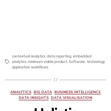
contextual analytics
,
data reporting
,
embedded
analytics
,
minimum viable product
,
Software
,
technology
application workflows
ANALYTICS
BIG DATA
BUSINESS INTELLIGENCE
DATA INSIGHTS
DATA VISUALISATION