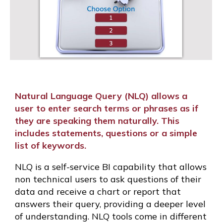
Natural Language Query (NLQ) allows a
user to enter search terms or phrases as if
they are speaking them naturally. This
includes statements, questions or a simple
list of keywords.
NLQ is a self-service BI capability that allows
non technical users to ask questions of their
data and receive a chart or report that
answers their query, providing a deeper level
of understanding. NLQ tools come in different