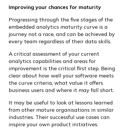
Improving your chances for maturity
Progressing through the five stages of the
embedded analytics maturity curve is a
journey not a race, and can be achieved by
every team regardless of their data skills.
A critical assessment of your current
analytics capabilities and areas for
improvement is the critical first step. Being
clear about how well your software meets
the curve criteria, what value it offers
business users and where it may fall short.
It may be useful to look at lessons learned
from other mature organisations in similar
industries. Their successful use cases can
inspire your own product initiatives.