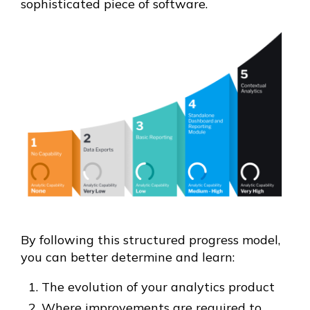
sophisticated piece of software.
By following this structured progress model,
you can better determine and learn:
The evolution of your analytics product
Where improvements are required to