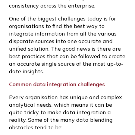
consistency across the enterprise.
One of the biggest challenges today is for
organisations to find the best way to
integrate information from all the various
disparate sources into one accurate and
unified solution. The good news is there are
best practices that can be followed to create
an accurate single source of the most up-to-
date insights.
Common data integration challenges
Every organisation has unique and complex
analytical needs, which means it can be
quite tricky to make data integration a
reality. Some of the many data blending
obstacles tend to be: