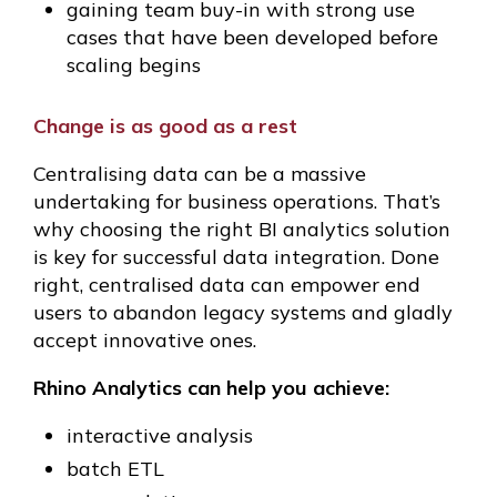
gaining team buy-in with strong use
cases that have been developed before
scaling begins
Change is as good as a rest
Centralising data can be a massive
undertaking for business operations. That’s
why choosing the right BI analytics solution
is key for successful data integration. Done
right, centralised data can empower end
users to abandon legacy systems and gladly
accept innovative ones.
Rhino Analytics can help you achieve:
interactive analysis
batch ETL