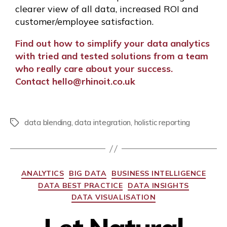
clearer view of all data, increased ROI and
customer/employee satisfaction.
Find out how to simplify your data analytics
with tried and tested solutions from a team
who really care about your success.
C
ontact
hello@rhinoit.co.uk
data blending
,
data integration
,
holistic reporting
ANALYTICS
BIG DATA
BUSINESS INTELLIGENCE
DATA BEST PRACTICE
DATA INSIGHTS
DATA VISUALISATION