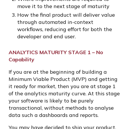
move it to the next stage of maturity
How the final product will deliver value
through automated in-context
workflows, reducing effort for both the
developer and end user.
ANALYTICS MATURITY STAGE 1 – No
Capability
If you are at the beginning of building a
Minimum Viable Product (MVP) and getting
it ready for market, then you are at stage 1
of the analytics maturity curve. At this stage
your software is likely to be purely
transactional, without methods to analyse
data such a dashboards and reports.
You may have decided to ship your product,