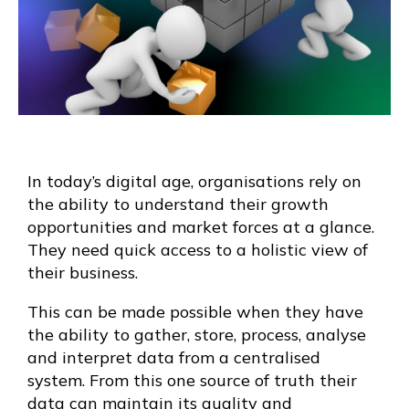
In today’s digital age, organisations rely on
the ability to understand their growth
opportunities and market forces at a glance.
They need quick access to a holistic view of
their business.
This can be made possible when they have
the ability to gather, store, process, analyse
and interpret data from a centralised
system. From this one source of truth their
data can maintain its quality and