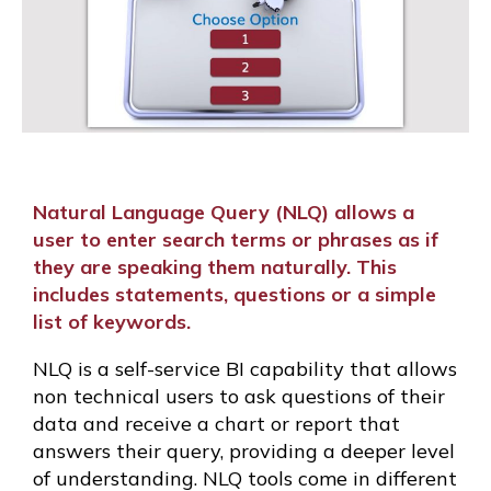
Natural Language Query (NLQ) allows a
user to enter search terms or phrases as if
they are speaking them naturally. This
includes statements, questions or a simple
list of keywords.
NLQ is a self-service BI capability that allows
non technical users to ask questions of their
data and receive a chart or report that
answers their query, providing a deeper level
of understanding. NLQ tools come in different