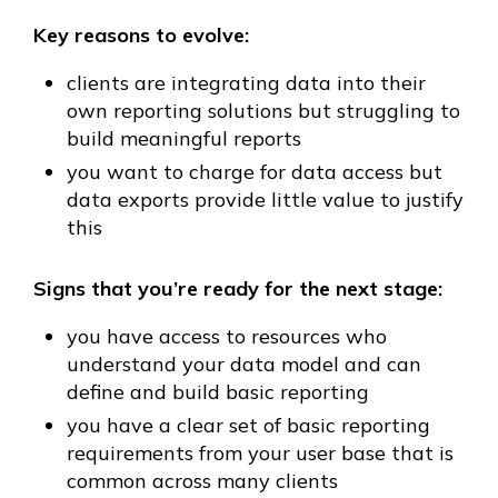
Key reasons to evolve:
clients are integrating data into their
own reporting solutions but struggling to
build meaningful reports
you want to charge for data access but
data exports provide little value to justify
this
Signs that you’re ready for the next stage:
you have access to resources who
understand your data model and can
define and build basic reporting
you have a clear set of basic reporting
requirements from your user base that is
common across many clients