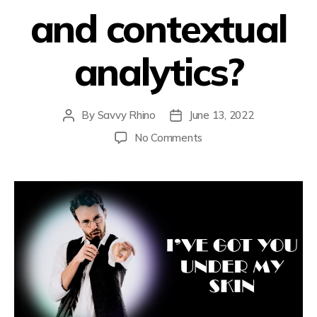
and contextual
analytics?
By
Savvy Rhino
June 13, 2022
No Comments