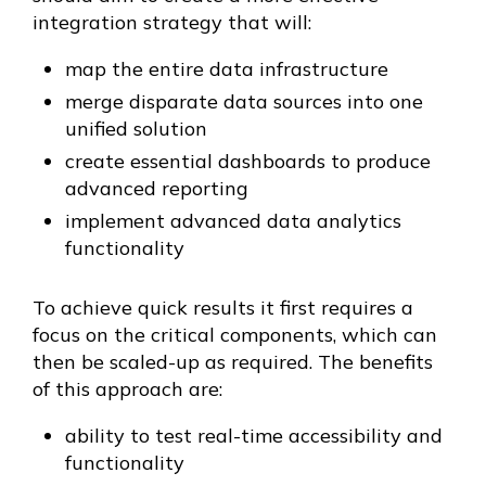
integration strategy that will:
map the entire data infrastructure
merge disparate data sources into one
unified solution
create essential dashboards to produce
advanced reporting
implement advanced data analytics
functionality
To achieve quick results it first requires a
focus on the critical components, which can
then be scaled-up as required. The benefits
of this approach are:
ability to test real-time accessibility and
functionality