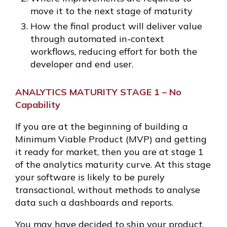
move it to the next stage of maturity
How the final product will deliver value
through automated in-context
workflows, reducing effort for both the
developer and end user.
ANALYTICS MATURITY STAGE 1 – No
Capability
If you are at the beginning of building a
Minimum Viable Product (MVP) and getting
it ready for market, then you are at stage 1
of the analytics maturity curve. At this stage
your software is likely to be purely
transactional, without methods to analyse
data such a dashboards and reports.
You may have decided to ship your product,