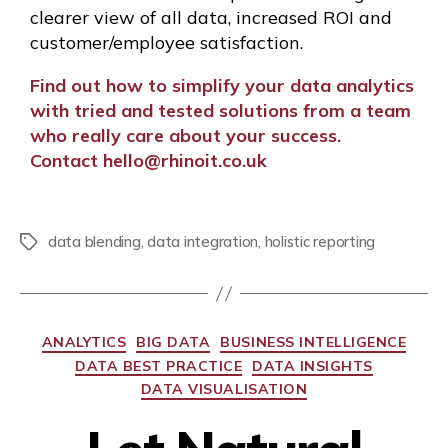
clearer view of all data, increased ROI and
customer/employee satisfaction.
Find out how to simplify your data analytics
with tried and tested solutions from a team
who really care about your success.
C
ontact
hello@rhinoit.co.uk
data blending
,
data integration
,
holistic reporting
ANALYTICS
BIG DATA
BUSINESS INTELLIGENCE
DATA BEST PRACTICE
DATA INSIGHTS
DATA VISUALISATION