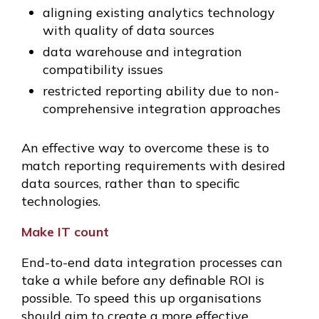
aligning existing analytics technology
with quality of data sources
data warehouse and integration
compatibility issues
restricted reporting ability due to non-
comprehensive integration approaches
An effective way to overcome these is to
match reporting requirements with desired
data sources, rather than to specific
technologies.
Make IT count
End-to-end data integration processes can
take a while before any definable ROI is
possible. To speed this up organisations
should aim to create a more effective