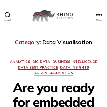
Search
Menu
Category:
Data Visualisation
ANALYTICS
BIG DATA
BUSINESS INTELLIGENCE
DATA BEST PRACTICE
DATA INSIGHTS
DATA VISUALISATION
Are you ready
for embedded