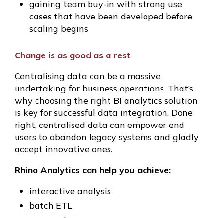
gaining team buy-in with strong use
cases that have been developed before
scaling begins
Change is as good as a rest
Centralising data can be a massive
undertaking for business operations. That’s
why choosing the right BI analytics solution
is key for successful data integration. Done
right, centralised data can empower end
users to abandon legacy systems and gladly
accept innovative ones.
Rhino Analytics can help you achieve:
interactive analysis
batch ETL