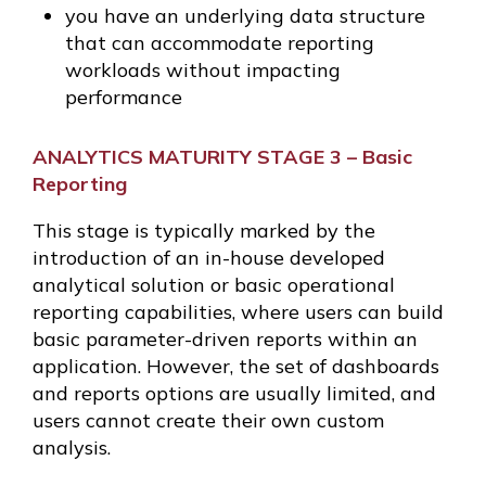
you have an underlying data structure
that can accommodate reporting
workloads without impacting
performance
ANALYTICS MATURITY STAGE 3 – Basic
Reporting
This stage is typically marked by the
introduction of an in-house developed
analytical solution or basic operational
reporting capabilities, where users can build
basic parameter-driven reports within an
application. However, the set of dashboards
and reports options are usually limited, and
users cannot create their own custom
analysis.