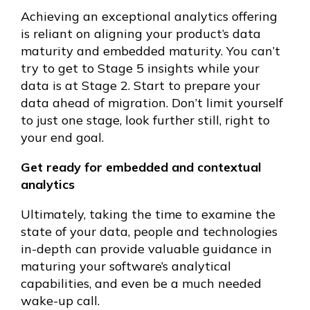
Achieving an exceptional analytics offering
is reliant on aligning your product’s data
maturity and embedded maturity. You can’t
try to get to Stage 5 insights while your
data is at Stage 2. Start to prepare your
data ahead of migration. Don’t limit yourself
to just one stage, look further still, right to
your end goal.
Get ready for embedded and contextual
analytics
Ultimately, taking the time to examine the
state of your data, people and technologies
in-depth can provide valuable guidance in
maturing your software’s analytical
capabilities, and even be a much needed
wake-up call.