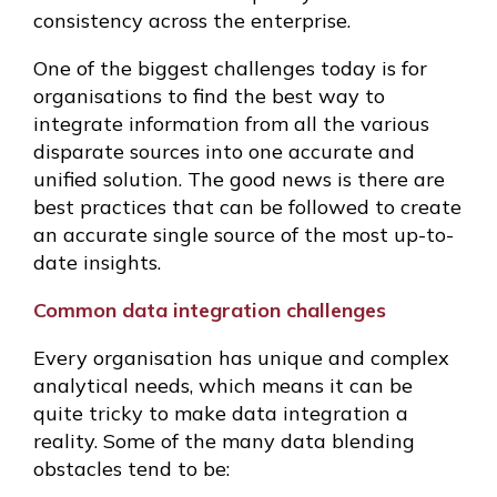
consistency across the enterprise.
One of the biggest challenges today is for
organisations to find the best way to
integrate information from all the various
disparate sources into one accurate and
unified solution. The good news is there are
best practices that can be followed to create
an accurate single source of the most up-to-
date insights.
Common data integration challenges
Every organisation has unique and complex
analytical needs, which means it can be
quite tricky to make data integration a
reality. Some of the many data blending
obstacles tend to be: