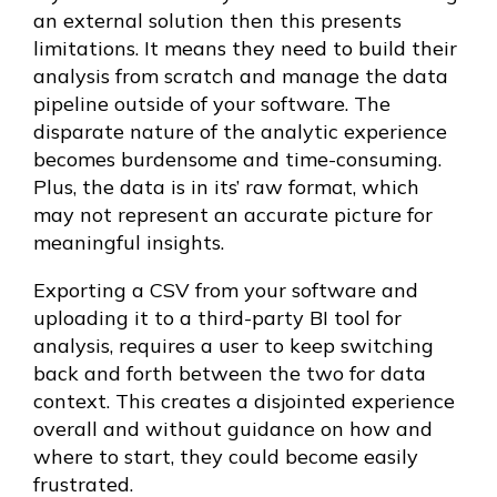
an external solution then this presents
limitations. It means they need to build their
analysis from scratch and manage the data
pipeline outside of your software. The
disparate nature of the analytic experience
becomes burdensome and time-consuming.
Plus, the data is in its’ raw format, which
may not represent an accurate picture for
meaningful insights.
Exporting a CSV from your software and
uploading it to a third-party BI tool for
analysis, requires a user to keep switching
back and forth between the two for data
context. This creates a disjointed experience
overall and without guidance on how and
where to start, they could become easily
frustrated.