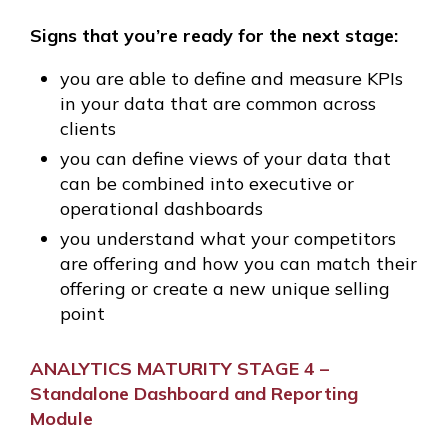
Signs that you’re ready for the next stage:
you are able to define and measure KPIs
in your data that are common across
clients
you can define views of your data that
can be combined into executive or
operational dashboards
you understand what your competitors
are offering and how you can match their
offering or create a new unique selling
point
ANALYTICS MATURITY STAGE 4 –
Standalone Dashboard and Reporting
Module