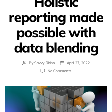
Holistic
reporting made
possible with
data blending
By
Savvy Rhino
April 27, 2022
No Comments