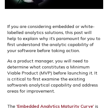
If you are considering embedded or white-
labelled analytics solutions, this post will
help to explain why it’s paramount for you to
first understand the analytic capability of
your software before taking action.
As a product manager, you will need to
determine what constitutes a Minimum
Viable Product (MVP) before launching it. It
is critical to first examine the existing
software’s analytical capability and address
areas for improvement.
The
‘Embedded Analytics Maturity Curve’
is