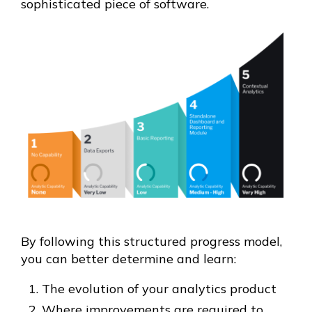
sophisticated piece of software.
By following this structured progress model,
you can better determine and learn:
The evolution of your analytics product
Where improvements are required to