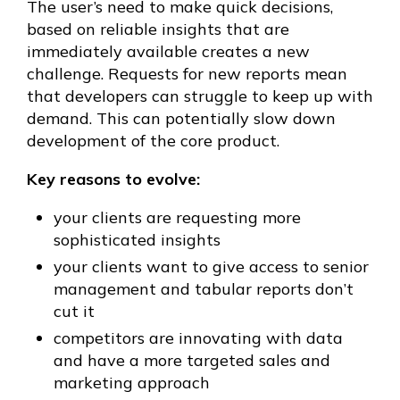
The user’s need to make quick decisions,
based on reliable insights that are
immediately available creates a new
challenge. Requests for new reports mean
that developers can struggle to keep up with
demand. This can potentially slow down
development of the core product.
Key reasons to evolve:
your clients are requesting more
sophisticated insights
your clients want to give access to senior
management and tabular reports don’t
cut it
competitors are innovating with data
and have a more targeted sales and
marketing approach