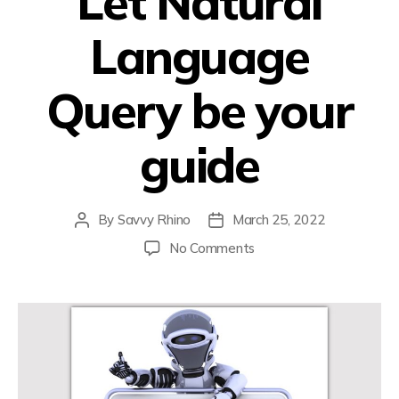
Let Natural
Language
Query be your
guide
By
Savvy Rhino
March 25, 2022
No Comments