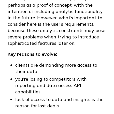
perhaps as a proof of concept, with the
intention of including analytic functionality
in the future. However, what’s important to
consider here is the user’s requirements,
because these analytic constraints may pose
severe problems when trying to introduce
sophisticated features later on.
Key reasons to evolve:
clients are demanding more access to
their data
you’re losing to competitors with
reporting and data access API
capabilities
lack of access to data and insights is the
reason for lost deals