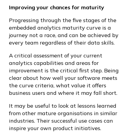
Improving your chances for maturity
Progressing through the five stages of the
embedded analytics maturity curve is a
journey not a race, and can be achieved by
every team regardless of their data skills.
A critical assessment of your current
analytics capabilities and areas for
improvement is the critical first step. Being
clear about how well your software meets
the curve criteria, what value it offers
business users and where it may fall short.
It may be useful to look at lessons learned
from other mature organisations in similar
industries. Their successful use cases can
inspire your own product initiatives.