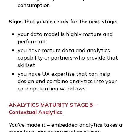
consumption
Signs that you’re ready for the next stage:
your data model is highly mature and
performant
you have mature data and analytics
capability or partners who provide that
skillset
you have UX expertise that can help
design and combine analytics into your
core application workflows
ANALYTICS MATURITY STAGE 5 –
Contextual Analytics
You’ve made it – embedded analytics takes a