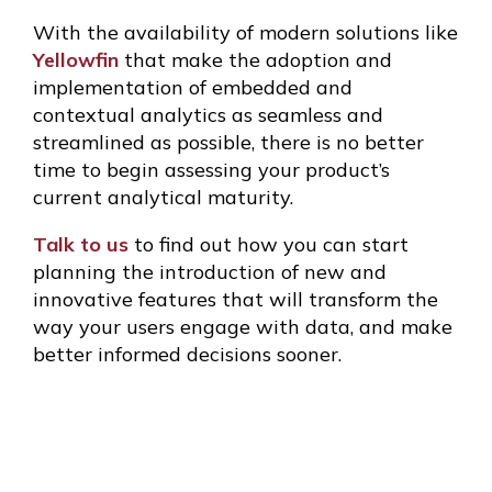
With the availability of modern solutions like
Yellowfin
that make the adoption and
implementation of embedded and
contextual analytics as seamless and
streamlined as possible, there is no better
time to begin assessing your product’s
current analytical maturity.
Talk to us
to find out how you can start
planning the introduction of new and
innovative features that will transform the
way your users engage with data, and make
better informed decisions sooner.