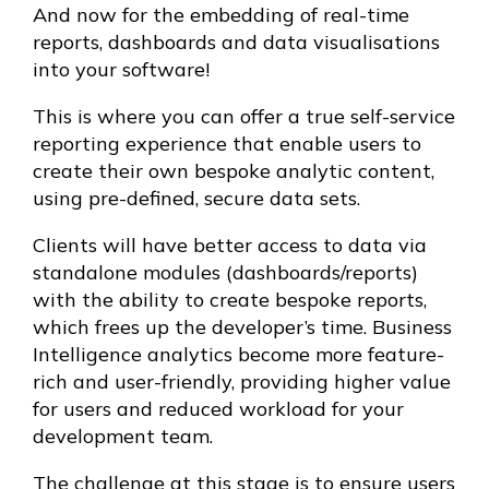
And now for the embedding of real-time
reports, dashboards and data visualisations
into your software!
This is where you can offer a true self-service
reporting experience that enable users to
create their own bespoke analytic content,
using pre-defined, secure data sets.
Clients will have better access to data via
standalone modules (dashboards/reports)
with the ability to create bespoke reports,
which frees up the developer’s time. Business
Intelligence analytics become more feature-
rich and user-friendly, providing higher value
for users and reduced workload for your
development team.
The challenge at this stage is to ensure users