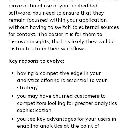
make optimal use of your embedded
software. You need to ensure that they
remain focussed within your application,
without having to switch to external sources
for context. The easier it is for them to
discover insights, the less likely they will be
distracted from their workflows.
Key reasons to evolve:
having a competitive edge in your
analytics offering is essential to your
strategy
you may have churned customers to
competitors looking for greater analytics
sophistication
you see key advantages for your users in
enabling analytics at the point of