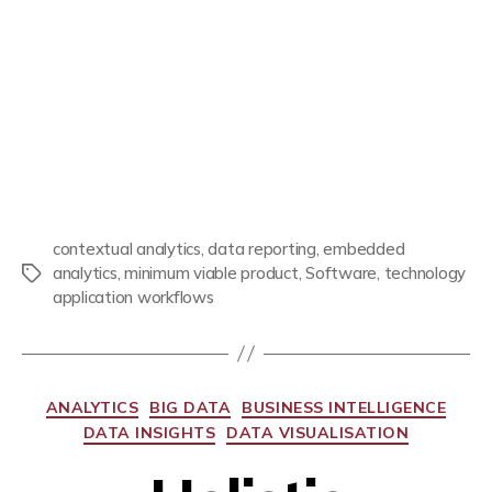
contextual analytics
,
data reporting
,
embedded
analytics
,
minimum viable product
,
Software
,
technology
application workflows
ANALYTICS
BIG DATA
BUSINESS INTELLIGENCE
DATA INSIGHTS
DATA VISUALISATION