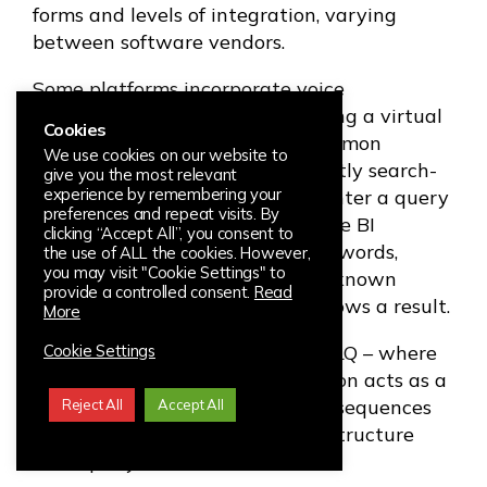
forms and levels of integration, varying
between software vendors.
Some platforms incorporate voice
interaction, or querying data using a virtual
Cookies
personal assistant. The most common
We use cookies on our website to
approach in the market is currently search-
give you the most relevant
experience by remembering your
based NLQ. This is where users enter a query
preferences and repeat visits. By
in a search box located within the BI
clicking “Accept All”, you consent to
interface, the tool parses the keywords,
the use of ALL the cookies. However,
you may visit "Cookie Settings" to
matches them with elements in known
provide a controlled consent.
Read
and/or related databases and shows a result.
More
The latest approach is Guided NLQ – where
Cookie Settings
the programmed analytics solution acts as a
guide, offering users pre-defined sequences
Reject All
Accept All
and suggested prompts to help structure
their query.