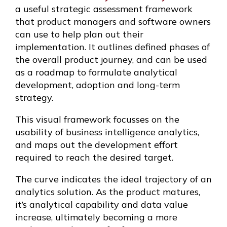
a useful strategic assessment framework
that product managers and software owners
can use to help plan out their
implementation. It outlines defined phases of
the overall product journey, and can be used
as a roadmap to formulate analytical
development, adoption and long-term
strategy.
This visual framework focusses on the
usability of business intelligence analytics,
and maps out the development effort
required to reach the desired target.
The curve indicates the ideal trajectory of an
analytics solution. As the product matures,
it’s analytical capability and data value
increase, ultimately becoming a more