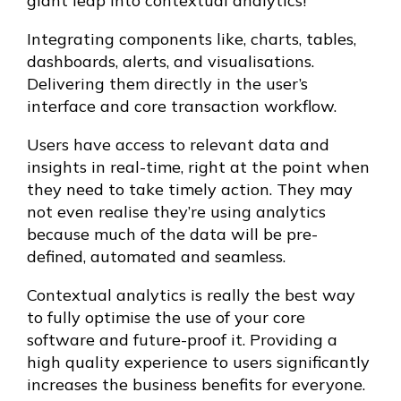
giant leap into contextual analytics!
Integrating components like, charts, tables,
dashboards, alerts, and visualisations.
Delivering them directly in the user’s
interface and core transaction workflow.
Users have access to relevant data and
insights in real-time, right at the point when
they need to take timely action. They may
not even realise they’re using analytics
because much of the data will be pre-
defined, automated and seamless.
Contextual analytics is really the best way
to fully optimise the use of your core
software and future-proof it. Providing a
high quality experience to users significantly
increases the business benefits for everyone.