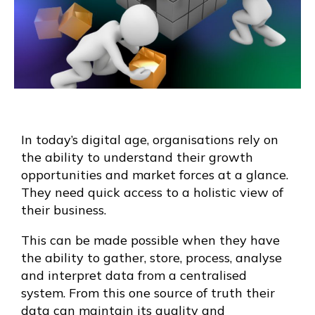
In today’s digital age, organisations rely on
the ability to understand their growth
opportunities and market forces at a glance.
They need quick access to a holistic view of
their business.
This can be made possible when they have
the ability to gather, store, process, analyse
and interpret data from a centralised
system. From this one source of truth their
data can maintain its quality and