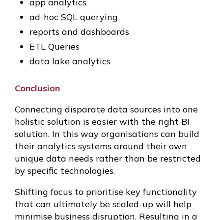
app analytics
ad-hoc SQL querying
reports and dashboards
ETL Queries
data lake analytics
Conclusion
Connecting disparate data sources into one
holistic solution is easier with the right BI
solution. In this way organisations can build
their analytics systems around their own
unique data needs rather than be restricted
by specific technologies.
Shifting focus to prioritise key functionality
that can ultimately be scaled-up will help
minimise business disruption. Resulting in a