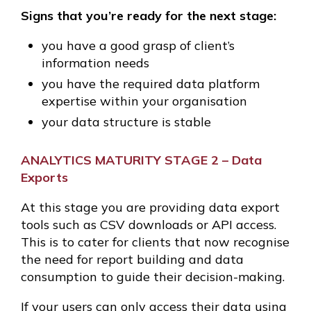
Signs that you’re ready for the next stage:
you have a good grasp of client’s
information needs
you have the required data platform
expertise within your organisation
your data structure is stable
ANALYTICS MATURITY STAGE 2 – Data
Exports
At this stage you are providing data export
tools such as CSV downloads or API access.
This is to cater for clients that now recognise
the need for report building and data
consumption to guide their decision-making.
If your users can only access their data using