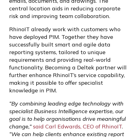
emails, documents, and drawings. The
central location aids in reducing corporate
risk and improving team collaboration.
RhinoIT already work with customers who
have deployed PIM. Together they have
successfully built smart and agile data
reporting systems, tailored to unique
requirements and providing real-world
functionality. Becoming a Deltek partner will
further enhance RhinoIT’s service capability,
making it possible to offer specialist
knowledge in PIM.
“By combining leading edge technology with
specialist Business Intelligence expertise, our
goal is to help organisations drive meaningful
change,”
said Carl Edwards, CEO of RhinoIT
.
“We can help clients enhance existing report