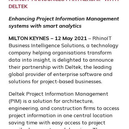
DELTEK
Enhancing Project Information Management
systems with smart analytics
MILTON KEYNES – 12 May 2021
– RhinoIT
Business Intelligence Solutions, a technology
company helping organisations transform
data into insight, is delighted to announce
their partnership with Deltek, the leading
global provider of enterprise software and
solutions for project-based businesses.
Deltek Project Information Management
(PIM) is a solution for architecture,
engineering, and construction firms to access
project information in one central location
saving time with easy access to project