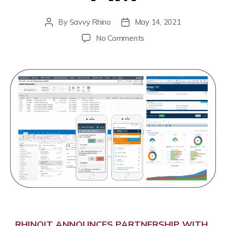
By
Savvy Rhino
May 14, 2021
No Comments
RHINOIT ANNOUNCES PARTNERSHIP WITH