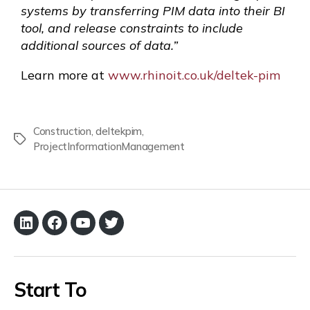
systems by transferring PIM data into their BI
tool, and release constraints to include
additional sources of data.”
Learn more at
www.rhinoit.co.uk/deltek-pim
Construction
,
deltekpim
,
ProjectInformationManagement
Start To