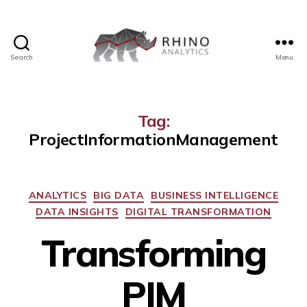
Search
Menu
Tag:
ProjectInformationManagement
ANALYTICS
BIG DATA
BUSINESS INTELLIGENCE
DATA INSIGHTS
DIGITAL TRANSFORMATION
Transforming
PIM