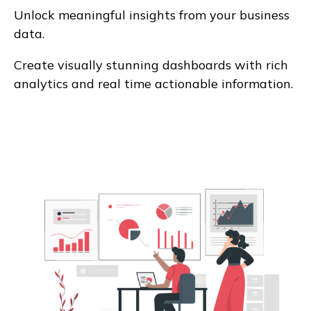
Unlock meaningful insights from your business
data.
Create visually stunning dashboards with rich
analytics and real time actionable information.