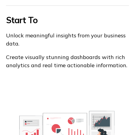
Start To
Unlock meaningful insights from your business
data.
Create visually stunning dashboards with rich
analytics and real time actionable information.