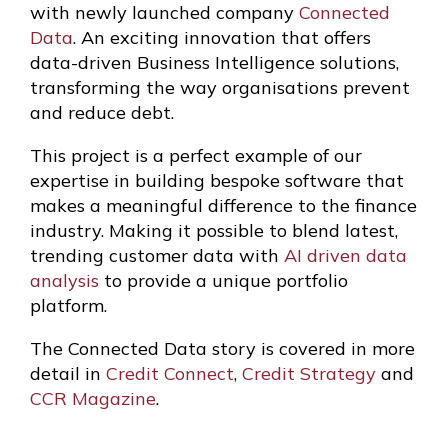
with newly launched company
Connected
Data
. An exciting innovation that offers
data-driven Business Intelligence solutions,
transforming the way organisations prevent
and reduce debt.
This project is a perfect example of our
expertise in building bespoke software that
makes a meaningful difference to the finance
industry. Making it possible to blend latest,
trending customer data with
AI driven data
analysis
to provide a unique portfolio
platform.
The Connected Data story is covered in more
detail in
Credit Connect
,
Credit Strategy
and
CCR Magazine
.