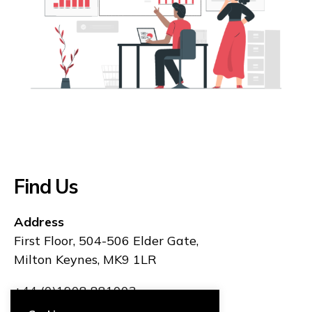
Find Us
Address
First Floor, 504-506 Elder Gate,
Milton Keynes, MK9 1LR
+44 (0)1908 881003
hello@rhinoit.co.uk