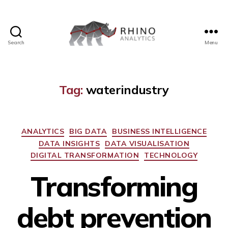
Search
Menu
Tag:
waterindustry
ANALYTICS
BIG DATA
BUSINESS INTELLIGENCE
DATA INSIGHTS
DATA VISUALISATION
DIGITAL TRANSFORMATION
TECHNOLOGY
Transforming
debt prevention