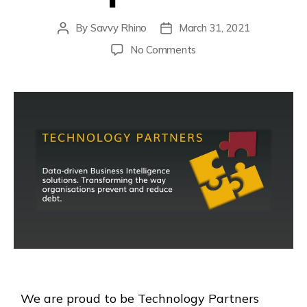
By
Savvy Rhino
March 31, 2021
No Comments
We are proud to be Technology Partners