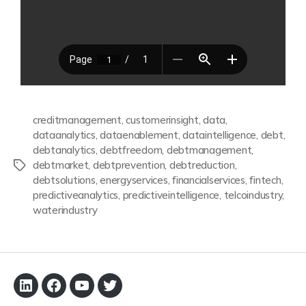
creditmanagement
,
customerinsight
,
data
,
dataanalytics
,
dataenablement
,
dataintelligence
,
debt
,
debtanalytics
,
debtfreedom
,
debtmanagement
,
debtmarket
,
debtprevention
,
debtreduction
,
debtsolutions
,
energyservices
,
financialservices
,
fintech
,
predictiveanalytics
,
predictiveintelligence
,
telcoindustry
,
waterindustry