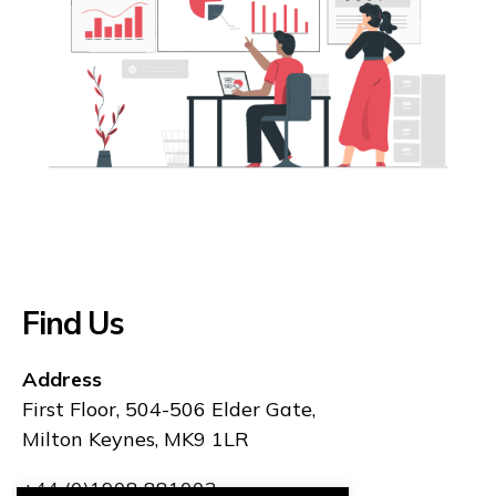
Find Us
Address
First Floor, 504-506 Elder Gate,
Milton Keynes, MK9 1LR
+44 (0)1908 881003