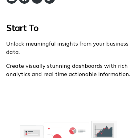
LinkedIn
Facebook
YouTube
Twitter
Start To
Unlock meaningful insights from your business
data.
Create visually stunning dashboards with rich
analytics and real time actionable information.