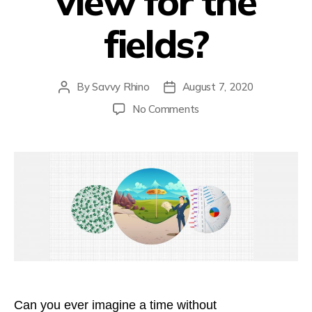
view for the
fields?
By
Savvy Rhino
August 7, 2020
Post
Post
author
date
on
No Comments
Can’t
see
the
view
for
the
fields?
Can you ever imagine a time without