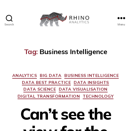
Search
Menu
Rhino
Analytics
Tag:
Business Intelligence
Categories
ANALYTICS
BIG DATA
BUSINESS INTELLIGENCE
DATA BEST PRACTICE
DATA INSIGHTS
DATA SCIENCE
DATA VISUALISATION
DIGITAL TRANSFORMATION
TECHNOLOGY
Can’t see the