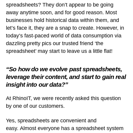
spreadsheets? They don’t appear to be going
away anytime soon, and for good reason. Most
businesses hold historical data within them, and
let’s face it, they are a snap to create. However, in
today’s fast-paced world of data consumption via
dazzling pretty pics our trusted friend ‘the
spreadsheet’ may start to leave us a little flat!
“So how do we evolve past spreadsheets,
leverage their content, and start to gain real
insight into our data?”
At RhinoIT, we were recently asked this question
by one of our customers.
Yes, spreadsheets are convenient and
easy. Almost everyone has a spreadsheet system