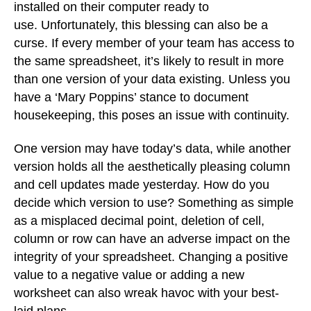
installed on their computer ready to
use. Unfortunately, this blessing can also be a
curse. If every member of your team has access to
the same spreadsheet, it’s likely to result in more
than one version of your data existing. Unless you
have a ‘Mary Poppins’ stance to document
housekeeping, this poses an issue with continuity.
One version may have today’s data, while another
version holds all the aesthetically pleasing column
and cell updates made yesterday. How do you
decide which version to use? Something as simple
as a misplaced decimal point, deletion of cell,
column or row can have an adverse impact on the
integrity of your spreadsheet. Changing a positive
value to a negative value or adding a new
worksheet can also wreak havoc with your best-