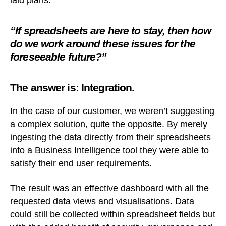
laid plans.
“If spreadsheets are here to stay, then how
do we work around these issues for the
foreseeable future?”
The answer is: Integration.
In the case of our customer, we weren’t suggesting
a complex solution, quite the opposite. By merely
ingesting the data directly from their spreadsheets
into a Business Intelligence tool they were able to
satisfy their end user requirements.
The result was an effective dashboard with all the
requested data views and visualisations. Data
could still be collected within spreadsheet fields but