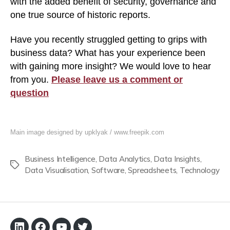
with the added benefit of security, governance and
one true source of historic reports.
Have you recently struggled getting to grips with
business data? What has your experience been
with gaining more insight? We would love to hear
from you.
Please leave us a comment or
question
Main image designed by upklyak / www.freepik.com
Business Intelligence
,
Data Analytics
,
Data Insights
,
Tags
Data Visualisation
,
Software
,
Spreadsheets
,
Technology