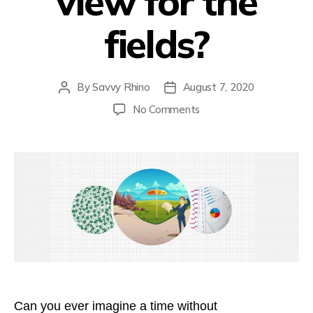
view for the
fields?
By
Savvy Rhino
August 7, 2020
Post
Post
author
date
on
No Comments
Can’t
see
the
view
for
the
fields?
Can you ever imagine a time without