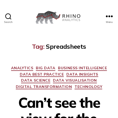
Search
Menu
Rhino
Analytics
Tag:
Spreadsheets
Categories
ANALYTICS
BIG DATA
BUSINESS INTELLIGENCE
DATA BEST PRACTICE
DATA INSIGHTS
DATA SCIENCE
DATA VISUALISATION
DIGITAL TRANSFORMATION
TECHNOLOGY
Can’t see the