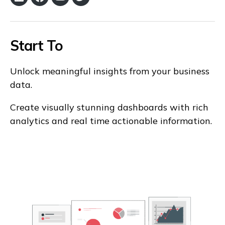
LinkedIn
Facebook
YouTube
Twitter
Start To
Unlock meaningful insights from your business
data.
Create visually stunning dashboards with rich
analytics and real time actionable information.