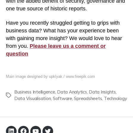
with the added benefit of security, governance and
one true source of historic reports.
Have you recently struggled getting to grips with
business data? What has your experience been
with gaining more insight? We would love to hear
from you.
Please leave us a comment or
question
Main image designed by upklyak / www.freepik.com
Business Intelligence
,
Data Analytics
,
Data Insights
,
Tags
Data Visualisation
,
Software
,
Spreadsheets
,
Technology