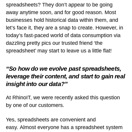
spreadsheets? They don’t appear to be going
away anytime soon, and for good reason. Most
businesses hold historical data within them, and
let’s face it, they are a snap to create. However, in
today’s fast-paced world of data consumption via
dazzling pretty pics our trusted friend ‘the
spreadsheet’ may start to leave us a little flat!
“So how do we evolve past spreadsheets,
leverage their content, and start to gain real
insight into our data?”
At RhinoIT, we were recently asked this question
by one of our customers.
Yes, spreadsheets are convenient and
easy. Almost everyone has a spreadsheet system