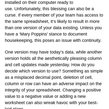
installed on their computer ready to
use. Unfortunately, this blessing can also be a
curse. If every member of your team has access to
the same spreadsheet, it’s likely to result in more
than one version of your data existing. Unless you
have a ‘Mary Poppins’ stance to document
housekeeping, this poses an issue with continuity.
One version may have today’s data, while another
version holds all the aesthetically pleasing column
and cell updates made yesterday. How do you
decide which version to use? Something as simple
as a misplaced decimal point, deletion of cell,
column or row can have an adverse impact on the
integrity of your spreadsheet. Changing a positive
value to a negative value or adding a new
worksheet can also wreak havoc with your best-