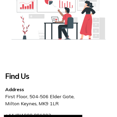
Find Us
Address
First Floor, 504-506 Elder Gate,
Milton Keynes, MK9 1LR
+44 (0)1908 881003