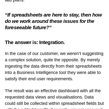
laid plans.
“If spreadsheets are here to stay, then how
do we work around these issues for the
foreseeable future?”
The answer is: Integration.
In the case of our customer, we weren’t suggesting
a complex solution, quite the opposite. By merely
ingesting the data directly from their spreadsheets
into a Business Intelligence tool they were able to
satisfy their end user requirements.
The result was an effective dashboard with all the
requested data views and visualisations. Data
could still be collected within spreadsheet fields but